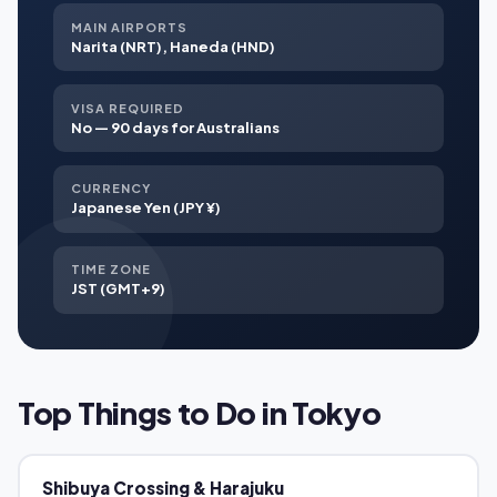
MAIN AIRPORTS
Narita (NRT), Haneda (HND)
VISA REQUIRED
No — 90 days for Australians
CURRENCY
Japanese Yen (JPY ¥)
TIME ZONE
JST (GMT+9)
Top Things to Do in Tokyo
Shibuya Crossing & Harajuku