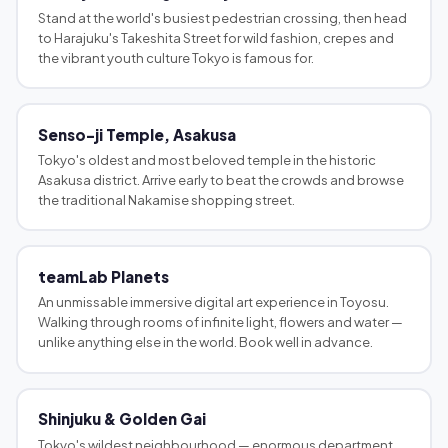
Stand at the world's busiest pedestrian crossing, then head
to Harajuku's Takeshita Street for wild fashion, crepes and
the vibrant youth culture Tokyo is famous for.
Senso-ji Temple, Asakusa
Tokyo's oldest and most beloved temple in the historic
Asakusa district. Arrive early to beat the crowds and browse
the traditional Nakamise shopping street.
teamLab Planets
An unmissable immersive digital art experience in Toyosu.
Walking through rooms of infinite light, flowers and water —
unlike anything else in the world. Book well in advance.
Shinjuku & Golden Gai
Tokyo's wildest neighbourhood — enormous department