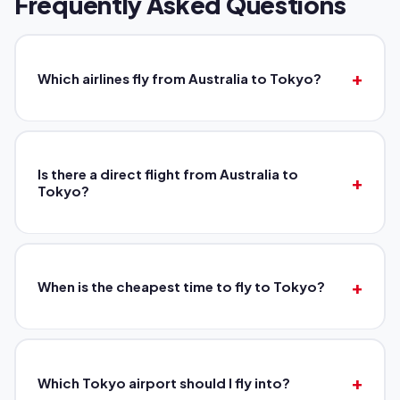
Frequently Asked Questions
Which airlines fly from Australia to Tokyo?
Is there a direct flight from Australia to
Tokyo?
When is the cheapest time to fly to Tokyo?
Which Tokyo airport should I fly into?