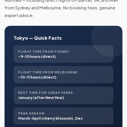
from Sydney and Melbourne. No booking fees, genuine
expert advice.
Tokyo — Quick Facts
FLIGHT TIME FROM SYDNEY
~9–10 hours (direct)
FLIGHT TIME FROM MELBOURNE
~10–11 hours (direct)
BEST TIME FOR CHEAP FARES
January (after New Year)
PEAK SEASON
March–April (cherry blossom), Dec