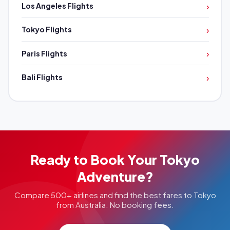
›
Los Angeles Flights
›
Tokyo Flights
›
Paris Flights
›
Bali Flights
Ready to Book Your Tokyo
Adventure?
Compare 500+ airlines and find the best fares to Tokyo
from Australia. No booking fees.