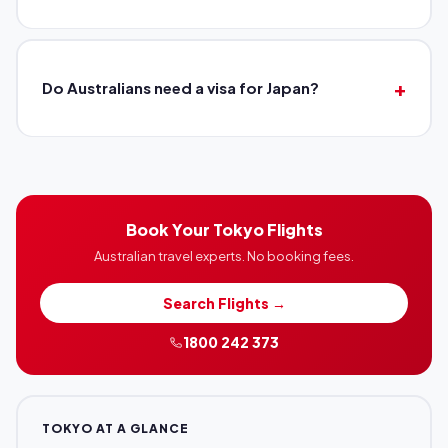
Do Australians need a visa for Japan?
Book Your Tokyo Flights
Australian travel experts. No booking fees.
Search Flights →
1800 242 373
TOKYO AT A GLANCE