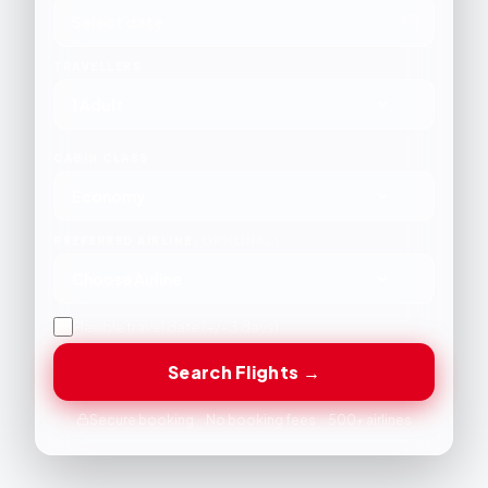
TRAVELLERS
1 Adult
CABIN CLASS
Economy
PREFERRED AIRLINE
(OPTIONAL)
Choose Airline
Flexible travel date (+/- 3 days)
Search Flights →
Secure booking · No booking fees · 500+ airlines