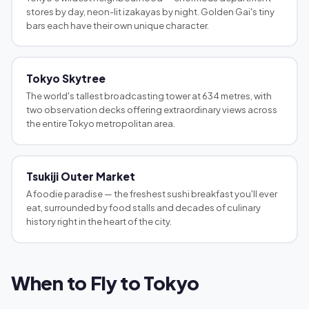
stores by day, neon-lit izakayas by night. Golden Gai's tiny
bars each have their own unique character.
Tokyo Skytree
The world's tallest broadcasting tower at 634 metres, with
two observation decks offering extraordinary views across
the entire Tokyo metropolitan area.
Tsukiji Outer Market
A foodie paradise — the freshest sushi breakfast you'll ever
eat, surrounded by food stalls and decades of culinary
history right in the heart of the city.
When to Fly to Tokyo