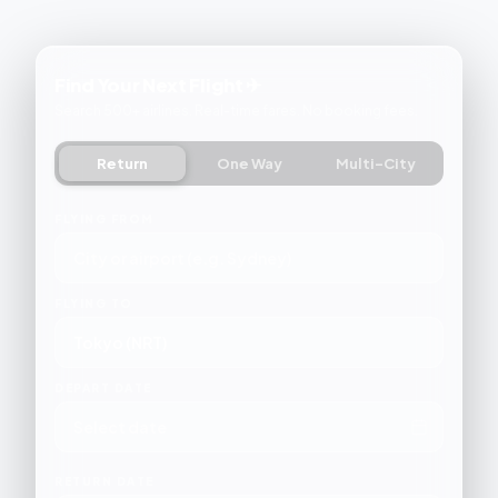
Find Your Next Flight ✈
Search 500+ airlines. Real-time fares. No booking fees.
Return
One Way
Multi-City
FLYING FROM
FLYING TO
DEPART DATE
RETURN DATE