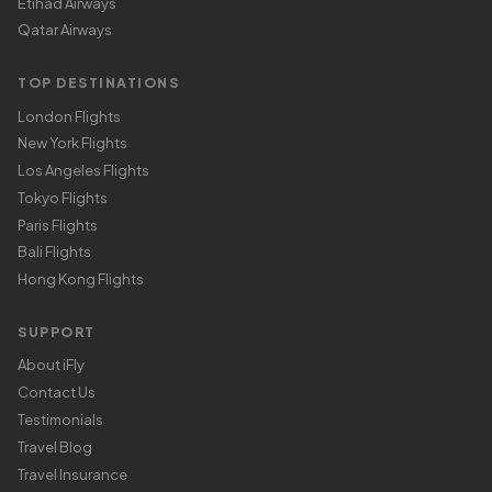
Etihad Airways
Qatar Airways
TOP DESTINATIONS
London Flights
New York Flights
Los Angeles Flights
Tokyo Flights
Paris Flights
Bali Flights
Hong Kong Flights
SUPPORT
About iFly
Contact Us
Testimonials
Travel Blog
Travel Insurance