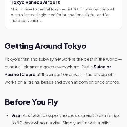
Tokyo Haneda Airport
Much closer to central Tokyo — just 30 minutes by monorail
or train. Increasingly used for international flights and far
more convenient.
Getting Around Tokyo
Tokyo's train and subway network is the best in the world —
punctual, clean and goes everywhere. Get a
Suica or
Pasmo IC card
at the airport on arrival — tap on/tap off,
works on all trains, buses and even at convenience stores.
Before You Fly
Visa:
Australian passport holders can visit Japan for up
to 90 days without a visa. Simply arrive with a valid