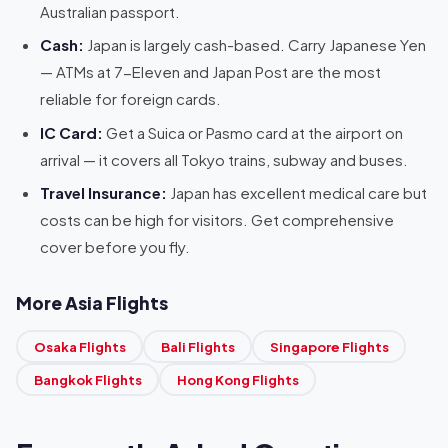
Australian passport.
Cash:
Japan is largely cash-based. Carry Japanese Yen
— ATMs at 7-Eleven and Japan Post are the most
reliable for foreign cards.
IC Card:
Get a Suica or Pasmo card at the airport on
arrival — it covers all Tokyo trains, subway and buses.
Travel Insurance:
Japan has excellent medical care but
costs can be high for visitors. Get comprehensive
cover before you fly.
More Asia Flights
Osaka Flights
Bali Flights
Singapore Flights
Bangkok Flights
Hong Kong Flights