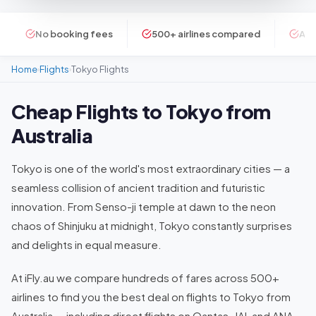
No booking fees
500+ airlines compared
ATI
Home
Flights
Tokyo Flights
›
›
Cheap Flights to Tokyo from
Australia
Tokyo is one of the world's most extraordinary cities — a
seamless collision of ancient tradition and futuristic
innovation. From Senso-ji temple at dawn to the neon
chaos of Shinjuku at midnight, Tokyo constantly surprises
and delights in equal measure.
At iFly.au we compare hundreds of fares across 500+
airlines to find you the best deal on flights to Tokyo from
Australia — including direct flights on Qantas, JAL and ANA