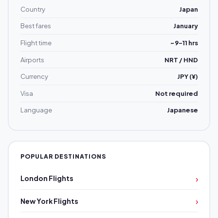
Country
Japan
Best fares
January
Flight time
~9–11 hrs
Airports
NRT / HND
Currency
JPY (¥)
Visa
Not required
Language
Japanese
POPULAR DESTINATIONS
›
London Flights
›
New York Flights