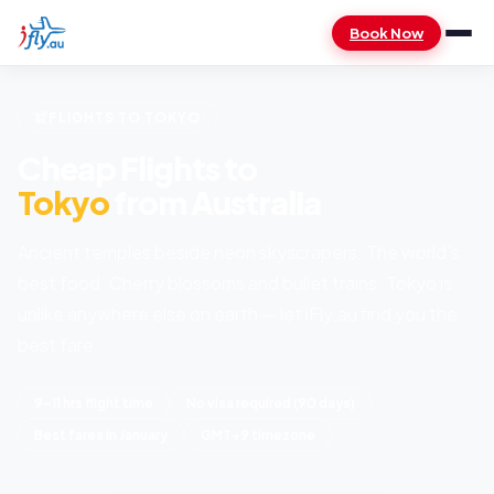
Book Now
FLIGHTS TO TOKYO
Cheap Flights to
Tokyo
from Australia
Ancient temples beside neon skyscrapers. The world's
best food. Cherry blossoms and bullet trains. Tokyo is
unlike anywhere else on earth — let iFly.au find you the
best fare.
9–11 hrs flight time
No visa required (90 days)
Best fares in January
GMT+9 timezone