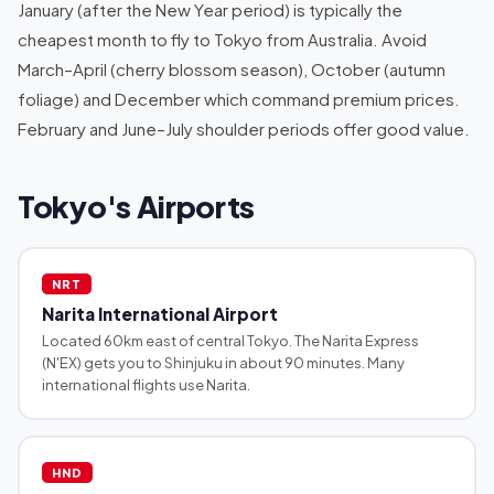
January (after the New Year period) is typically the
cheapest month to fly to Tokyo from Australia. Avoid
March–April (cherry blossom season), October (autumn
foliage) and December which command premium prices.
February and June–July shoulder periods offer good value.
Tokyo's Airports
NRT
Narita International Airport
Located 60km east of central Tokyo. The Narita Express
(N'EX) gets you to Shinjuku in about 90 minutes. Many
international flights use Narita.
HND