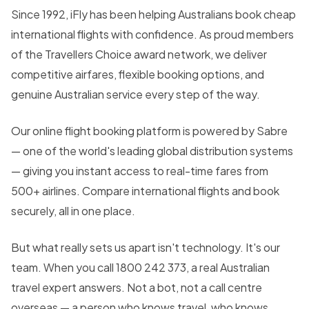
Since 1992, iFly has been helping Australians book cheap
international flights with confidence. As proud members
of the Travellers Choice award network, we deliver
competitive airfares, flexible booking options, and
genuine Australian service every step of the way.
Our online flight booking platform is powered by Sabre
— one of the world's leading global distribution systems
— giving you instant access to real-time fares from
500+ airlines. Compare international flights and book
securely, all in one place.
But what really sets us apart isn't technology. It's our
team. When you call 1800 242 373, a real Australian
travel expert answers. Not a bot, not a call centre
overseas — a person who knows travel, who knows