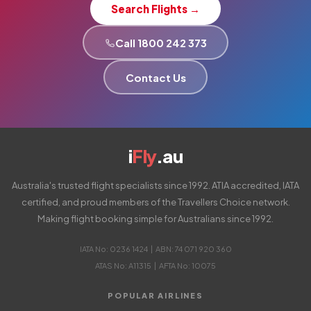
Search Flights →
Call 1800 242 373
Contact Us
i
Fly
.au
Australia's trusted flight specialists since 1992. ATIA accredited, IATA
certified, and proud members of the Travellers Choice network.
Making flight booking simple for Australians since 1992.
IATA No: 0236 1424 | ABN: 74 071 920 360
ATAS No: A11315 | AFTA No: 10075
POPULAR AIRLINES