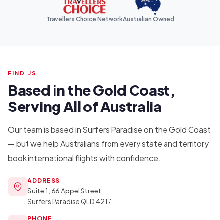
Travellers Choice Network
Australian Owned
FIND US
Based in the Gold Coast,
Serving All of Australia
Our team is based in Surfers Paradise on the Gold Coast
— but we help Australians from every state and territory
book international flights with confidence.
ADDRESS
Suite 1, 66 Appel Street
Surfers Paradise QLD 4217
PHONE