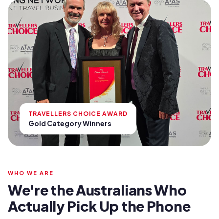
TRAVELLERS CHOICE AWARD
Gold Category Winners
WHO WE ARE
We're the Australians Who
Actually Pick Up the Phone