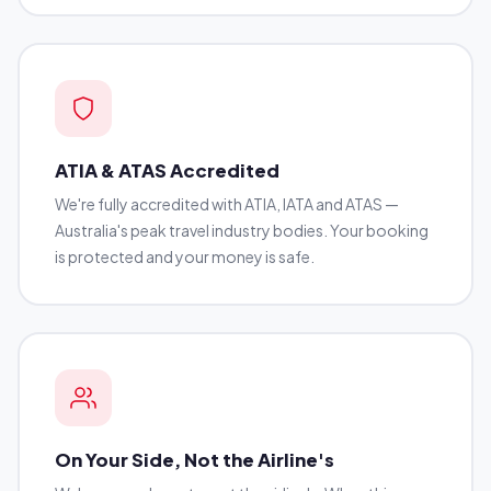
ATIA & ATAS Accredited
We're fully accredited with ATIA, IATA and ATAS —
Australia's peak travel industry bodies. Your booking
is protected and your money is safe.
On Your Side, Not the Airline's