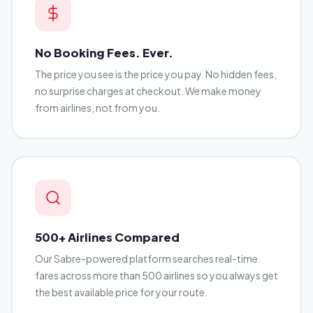
No Booking Fees. Ever.
The price you see is the price you pay. No hidden fees,
no surprise charges at checkout. We make money
from airlines, not from you.
500+ Airlines Compared
Our Sabre-powered platform searches real-time
fares across more than 500 airlines so you always get
the best available price for your route.