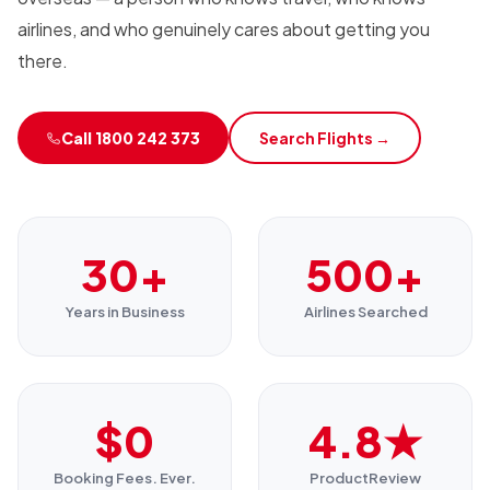
airlines, and who genuinely cares about getting you
there.
Call 1800 242 373
Search Flights →
30+
500+
Years in Business
Airlines Searched
$0
4.8★
Booking Fees. Ever.
ProductReview