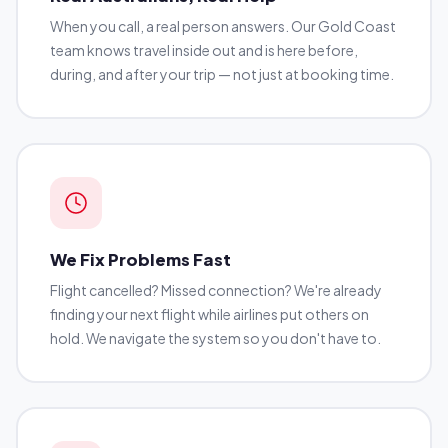
When you call, a real person answers. Our Gold Coast
team knows travel inside out and is here before,
during, and after your trip — not just at booking time.
We Fix Problems Fast
Flight cancelled? Missed connection? We're already
finding your next flight while airlines put others on
hold. We navigate the system so you don't have to.