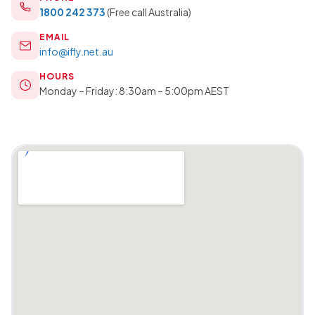
1800 242 373
(Free call Australia)
EMAIL
info@ifly.net.au
HOURS
Monday – Friday: 8:30am – 5:00pm AEST