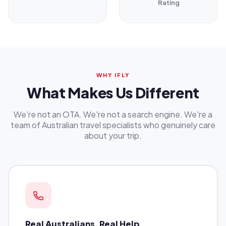
Rating
WHY IFLY
What Makes Us Different
We're not an OTA. We're not a search engine. We're a
team of Australian travel specialists who genuinely care
about your trip.
Real Australians, Real Help