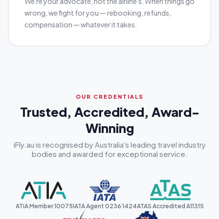
We're your advocate, not the airline's. When things go
wrong, we fight for you — rebooking, refunds,
compensation — whatever it takes.
OUR CREDENTIALS
Trusted, Accredited, Award-
Winning
iFly.au is recognised by Australia's leading travel industry
bodies and awarded for exceptional service.
ATIA Member 10075
IATA Agent 0236 1424
ATAS Accredited A11315