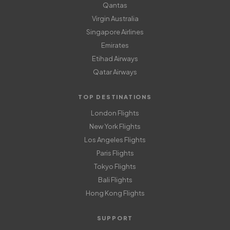
Qantas
Virgin Australia
Singapore Airlines
Emirates
Etihad Airways
Qatar Airways
TOP DESTINATIONS
London Flights
New York Flights
Los Angeles Flights
Paris Flights
Tokyo Flights
Bali Flights
Hong Kong Flights
SUPPORT