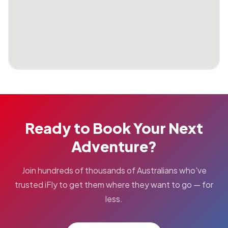
Ready to Book Your Next
Adventure?
Join hundreds of thousands of Australians who've
trusted iFly to get them where they want to go — for
less.