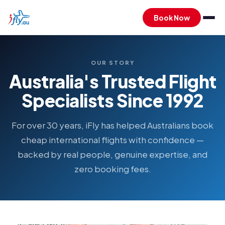
Book Now
OUR STORY
Australia's Trusted Flight
Specialists Since 1992
For over 30 years, iFly has helped Australians book
cheap international flights with confidence —
backed by real people, genuine expertise, and
zero booking fees.