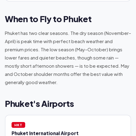
When to Fly to Phuket
Phuket has two clear seasons. The dry season (November–
April) is peak time with perfect beach weather and
premium prices. The low season (May–October) brings
lower fares and quieter beaches, though some rain —
mostly short afternoon showers — is to be expected. May
and October shoulder months offer the best value with
generally good weather.
Phuket's Airports
HKT
Phuket International Airport