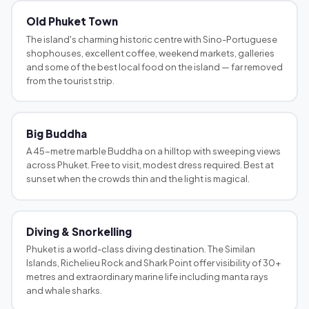
Old Phuket Town
The island's charming historic centre with Sino-Portuguese
shophouses, excellent coffee, weekend markets, galleries
and some of the best local food on the island — far removed
from the tourist strip.
Big Buddha
A 45-metre marble Buddha on a hilltop with sweeping views
across Phuket. Free to visit, modest dress required. Best at
sunset when the crowds thin and the light is magical.
Diving & Snorkelling
Phuket is a world-class diving destination. The Similan
Islands, Richelieu Rock and Shark Point offer visibility of 30+
metres and extraordinary marine life including manta rays
and whale sharks.