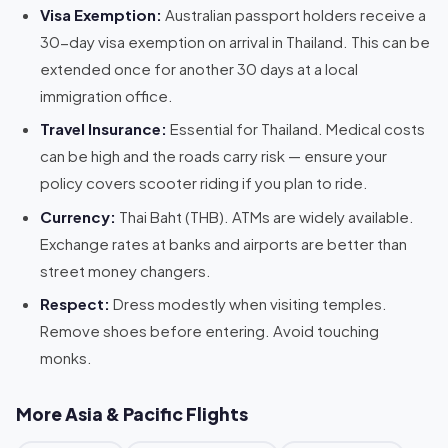
Visa Exemption:
Australian passport holders receive a
30-day visa exemption on arrival in Thailand. This can be
extended once for another 30 days at a local
immigration office.
Travel Insurance:
Essential for Thailand. Medical costs
can be high and the roads carry risk — ensure your
policy covers scooter riding if you plan to ride.
Currency:
Thai Baht (THB). ATMs are widely available.
Exchange rates at banks and airports are better than
street money changers.
Respect:
Dress modestly when visiting temples.
Remove shoes before entering. Avoid touching
monks.
More Asia & Pacific Flights