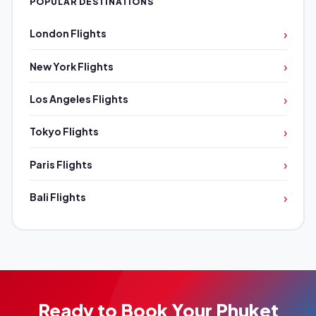
POPULAR DESTINATIONS
›
London Flights
›
New York Flights
›
Los Angeles Flights
›
Tokyo Flights
›
Paris Flights
›
Bali Flights
Ready to Book Your Phuket