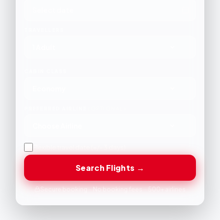
TRAVELLERS
1 Adult
CABIN CLASS
Economy
PREFERRED AIRLINE
(OPTIONAL)
Choose Airline
Flexible travel date (+/- 3 days)
Search Flights →
Secure booking · No booking fees · 500+ airlines