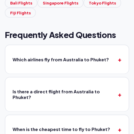
Bali Flights
Singapore Flights
Tokyo Flights
Fiji Flights
Frequently Asked Questions
Which airlines fly from Australia to Phuket?
Is there a direct flight from Australia to
Phuket?
When is the cheapest time to fly to Phuket?