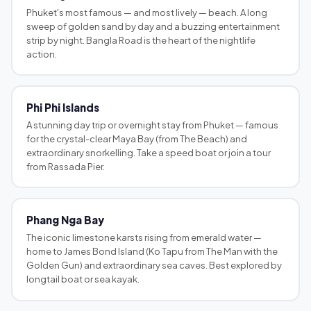
Phuket's most famous — and most lively — beach. A long
sweep of golden sand by day and a buzzing entertainment
strip by night. Bangla Road is the heart of the nightlife
action.
Phi Phi Islands
A stunning day trip or overnight stay from Phuket — famous
for the crystal-clear Maya Bay (from The Beach) and
extraordinary snorkelling. Take a speed boat or join a tour
from Rassada Pier.
Phang Nga Bay
The iconic limestone karsts rising from emerald water —
home to James Bond Island (Ko Tapu from The Man with the
Golden Gun) and extraordinary sea caves. Best explored by
longtail boat or sea kayak.