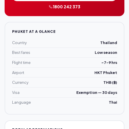
1800 242 373
PHUKET AT A GLANCE
Country
Thailand
Best fares
Low season
Flight time
~7–9 hrs
Airport
HKT Phuket
Currency
THB (฿)
Visa
Exemption — 30 days
Language
Thai