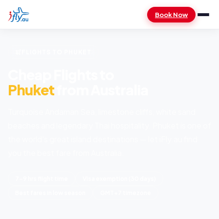
Book Now
FLIGHTS TO PHUKET
Cheap Flights to
Phuket
from Australia
Turquoise Andaman Sea, limestone cliffs, white sand
beaches and legendary Thai hospitality. Phuket is one of
the world's great island destinations — let iFly.au find
you the best fare from Australia.
7–9 hrs flight time
Visa exemption (30 days)
Best fares in low season
GMT+7 timezone