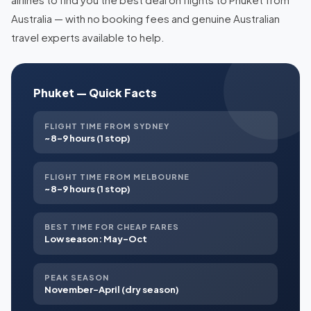
Australia — with no booking fees and genuine Australian
travel experts available to help.
Phuket — Quick Facts
FLIGHT TIME FROM SYDNEY
~8–9 hours (1 stop)
FLIGHT TIME FROM MELBOURNE
~8–9 hours (1 stop)
BEST TIME FOR CHEAP FARES
Low season: May–Oct
PEAK SEASON
November–April (dry season)