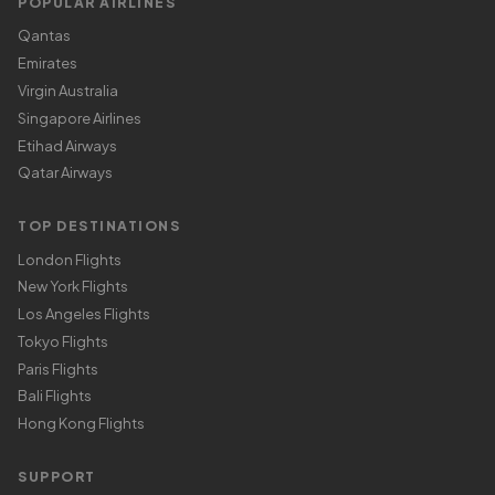
POPULAR AIRLINES
Qantas
Emirates
Virgin Australia
Singapore Airlines
Etihad Airways
Qatar Airways
TOP DESTINATIONS
London Flights
New York Flights
Los Angeles Flights
Tokyo Flights
Paris Flights
Bali Flights
Hong Kong Flights
SUPPORT