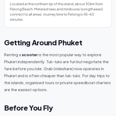
Located at the northern tip of the island, about 30km from
Patong Beach. Metered taxis and minibuses (songthaews)
connect to all areas. Journey time to Patong is 45–60
minutes.
Getting Around Phuket
Renting a
scooter
is the most popular way to explore
Phuket independently. Tuk-tuks are fun but negotiate the
fare before you ride. Grab (rideshare) now operates in
Phuket and is often cheaper than tuk-tuks. For day trips to
the islands, organised tours or private speedboat charters
are the easiest options.
Before You Fly