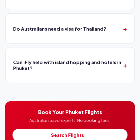
Do Australians need a visa for Thailand?
Can iFly help with island hopping and hotels in
Phuket?
Book Your Phuket Flights
Australian travel experts. No booking fees.
Search Flights →