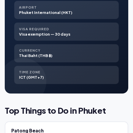
AIRPORT
Phuket International (HKT)
VISA REQUIRED
Visa exemption — 30 days
CURRENCY
Thai Baht (THB ฿)
TIME ZONE
ICT (GMT+7)
Top Things to Do in Phuket
Patong Beach