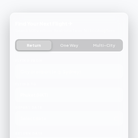
Find Your Next Flight ✈
Search 500+ airlines. Real-time fares. No booking fees.
Return
One Way
Multi-City
FLYING FROM
FLYING TO
DEPART DATE
RETURN DATE