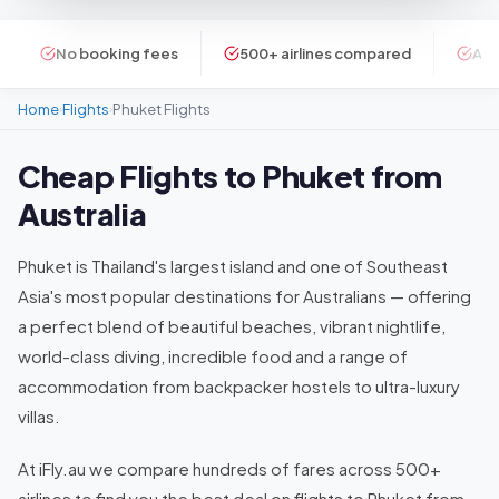
No booking fees
500+ airlines compared
ATI
Home
Flights
Phuket Flights
›
›
Cheap Flights to Phuket from
Australia
Phuket is Thailand's largest island and one of Southeast
Asia's most popular destinations for Australians — offering
a perfect blend of beautiful beaches, vibrant nightlife,
world-class diving, incredible food and a range of
accommodation from backpacker hostels to ultra-luxury
villas.
At iFly.au we compare hundreds of fares across 500+
airlines to find you the best deal on flights to Phuket from