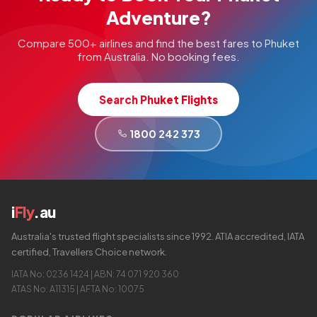
Adventure?
Compare 500+ airlines and find the best fares to Phuket
from Australia. No booking fees.
Search Phuket Flights
1800 242 373
i
Fly
.au
Australia's trusted flight specialists since 1992. ATIA accredited, IATA
certified, Travellers Choice network.
IATA No: 0236 1424 | ABN: 74 071 920 360
ATAS No: A11315 | AFTA No: 10075